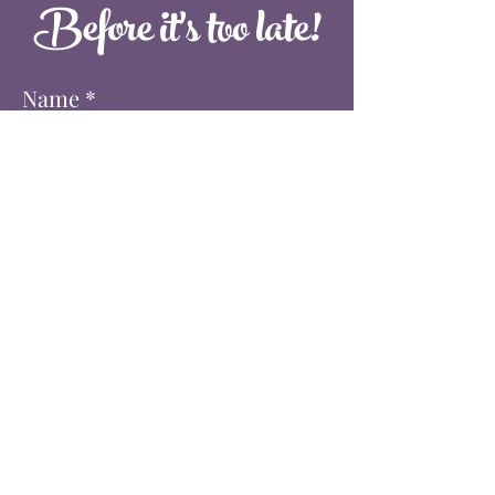
Before it's too late!
Name *
Email *
Phone
When is your event? *
Where is your event?
Approximately how many people?