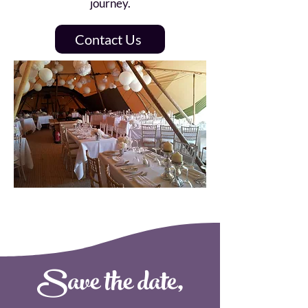
journey.
Contact Us
Save the date,