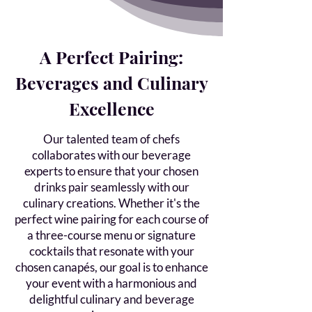
A Perfect Pairing:
Beverages and Culinary
Excellence
Our talented team of chefs
collaborates with our beverage
experts to ensure that your chosen
drinks pair seamlessly with our
culinary creations. Whether it's the
perfect wine pairing for each course of
a three-course menu or signature
cocktails that resonate with your
chosen canapés, our goal is to enhance
your event with a harmonious and
delightful culinary and beverage