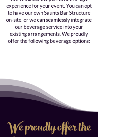
experience for your event. You can opt
to have our own Saunts Bar Structure
on-site, or we can seamlessly integrate
our beverage service into your
existing arrangements. We proudly
offer the following beverage options:
We proudly offer the