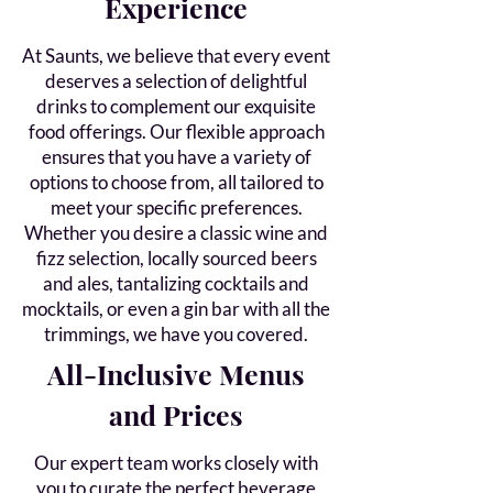
Experience
At Saunts, we believe that every event
deserves a selection of delightful
drinks to complement our exquisite
food offerings. Our flexible approach
ensures that you have a variety of
options to choose from, all tailored to
meet your specific preferences.
Whether you desire a classic wine and
fizz selection, locally sourced beers
and ales, tantalizing cocktails and
mocktails, or even a gin bar with all the
trimmings, we have you covered.
All-Inclusive Menus
and Prices
Our expert team works closely with
you to curate the perfect beverage