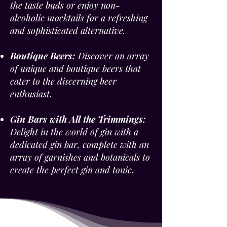
the taste buds or enjoy non-
alcoholic mocktails for a refreshing
and sophisticated alternative.
Boutique Beers:
Discover an array
of unique and boutique beers that
cater to the discerning beer
enthusiast.
Gin Bars with All the Trimmings:
Delight in the world of gin with a
dedicated gin bar, complete with an
array of garnishes and botanicals to
create the perfect gin and tonic.