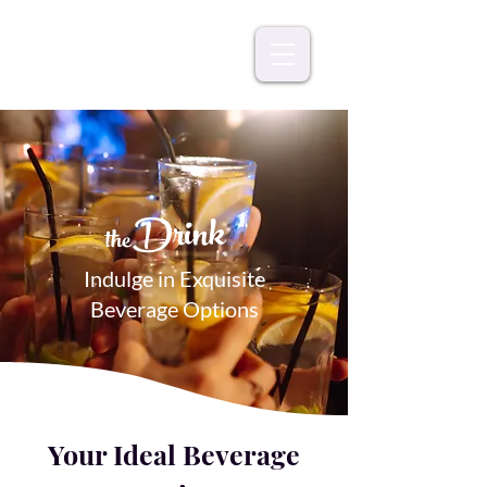
Drink
the
Indulge in Exquisite
Beverage Options
Your Ideal Beverage