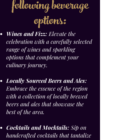
following beverage
options:
Wines and Fizz:
Elevate the
celebration with a carefully selected
range of wines and sparkling
options that complement your
culinary journey.
Locally Sourced Beers and Ales:
Embrace the essence of the region
with a collection of locally brewed
beers and ales that showcase the
best of the area.
Cocktails and Mocktails:
Sip on
handcrafted cocktails that tantalize