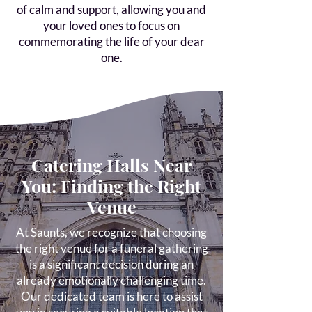
of calm and support, allowing you and
your loved ones to focus on
commemorating the life of your dear
one.
Catering Halls Near
You: Finding the Right
Venue
At Saunts, we recognize that choosing
the right venue for a funeral gathering
is a significant decision during an
already emotionally challenging time.
Our dedicated team is here to assist