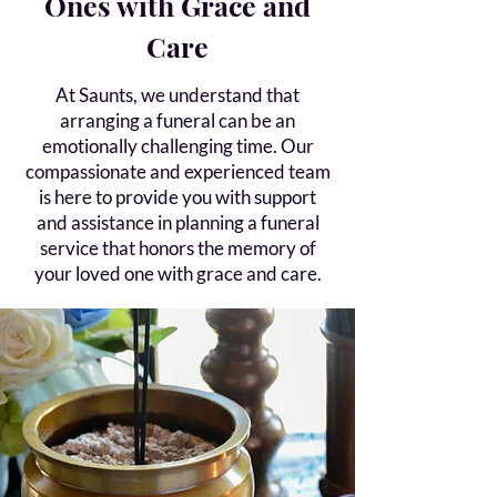
Ones with Grace and
Care
At Saunts, we understand that
arranging a funeral can be an
emotionally challenging time. Our
compassionate and experienced team
is here to provide you with support
and assistance in planning a funeral
service that honors the memory of
your loved one with grace and care.