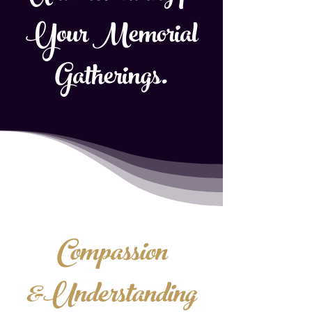
Your Memorial
Gatherings.
Compassion
&Understanding