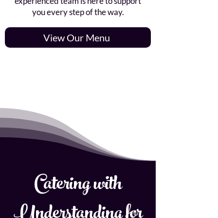
experienced team is here to support
you every step of the way.
View Our Menu
Catering with
Understanding for