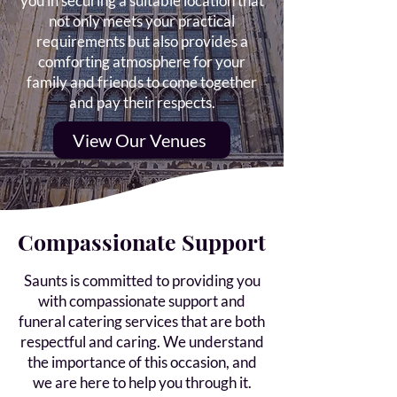
you in securing a suitable location that
not only meets your practical
requirements but also provides a
comforting atmosphere for your
family and friends to come together
and pay their respects.
View Our Venues
Compassionate Support
Saunts is committed to providing you
with compassionate support and
funeral catering services that are both
respectful and caring. We understand
the importance of this occasion, and
we are here to help you through it.