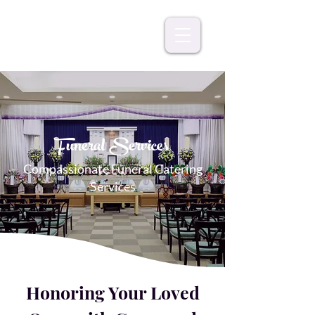
Funeral Services
Compassionate Funeral Catering
Services
Honoring Your Loved