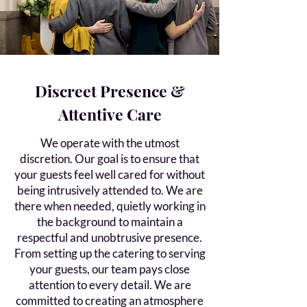
Discreet Presence &
Attentive Care
We operate with the utmost
discretion. Our goal is to ensure that
your guests feel well cared for without
being intrusively attended to. We are
there when needed, quietly working in
the background to maintain a
respectful and unobtrusive presence.
From setting up the catering to serving
your guests, our team pays close
attention to every detail. We are
committed to creating an atmosphere