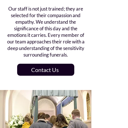
Our staff is not just trained; they are
selected for their compassion and
empathy. We understand the
significance of this day and the
emotions it carries. Every member of
our team approaches their role with a
deep understanding of the sensitivity
surrounding funerals.
Contact Us