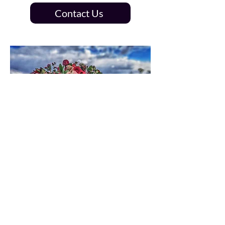
Contact Us
Save the date,