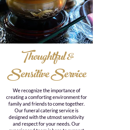
Thoughtful &
Sensitive Service
We recognize the importance of
creating a comforting environment for
family and friends to come together.
Our funeral catering service is
designed with the utmost sensitivity
and respect for your needs. Our